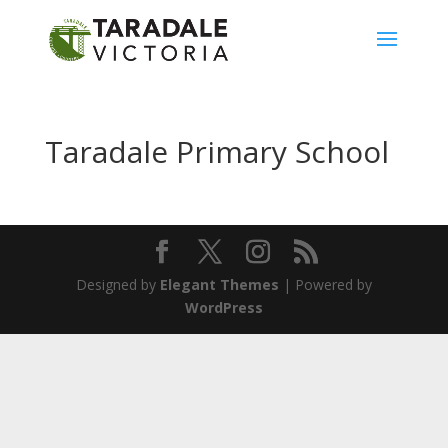
Taradale Primary School
Designed by
Elegant Themes
| Powered by
WordPress